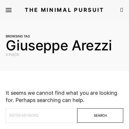
THE MINIMAL PURSUIT
BROWSING TAG
Giuseppe Arezzi
0 POSTS
It seems we cannot find what you are looking
for. Perhaps searching can help.
SEARCH FOR:
SEARCH