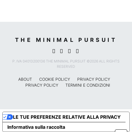
THE MINIMAL PURSUIT
P. IVA 04013200136 THE MINIMAL PURSUIT ©2026 ALL RIGHTS
RESERVED
ABOUT
COOKIE POLICY
PRIVACY POLICY
PRIVACY POLICY
TERMINI E CONDIZIONI
LE TUE PREFERENZE RELATIVE ALLA PRIVACY
Informativa sulla raccolta