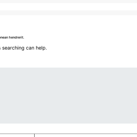
nean hendrerit.
 searching can help.