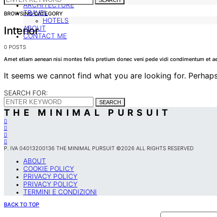
SEARCH
ARCHITECTURE
TRAVEL
BROWSING CATEGORY
HOTELS
Interior
ABOUT
CONTACT ME
0 POSTS
Amet etiam aenean nisi montes felis pretium donec veni pede vidi condimentum et ae
It seems we cannot find what you are looking for. Perhaps
SEARCH FOR:
SEARCH
THE MINIMAL PURSUIT
P. IVA 04013200136 THE MINIMAL PURSUIT ©2026 ALL RIGHTS RESERVED
ABOUT
COOKIE POLICY
PRIVACY POLICY
PRIVACY POLICY
TERMINI E CONDIZIONI
BACK TO TOP