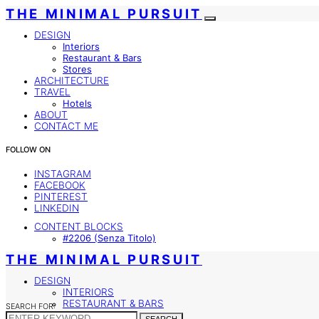
THE MINIMAL PURSUIT
DESIGN
Interiors
Restaurant & Bars
Stores
ARCHITECTURE
TRAVEL
Hotels
ABOUT
CONTACT ME
FOLLOW ON
INSTAGRAM
FACEBOOK
PINTEREST
LINKEDIN
CONTENT BLOCKS
#2206 (senza Titolo)
THE MINIMAL PURSUIT
DESIGN
INTERIORS
RESTAURANT & BARS
SEARCH FOR:
STORES